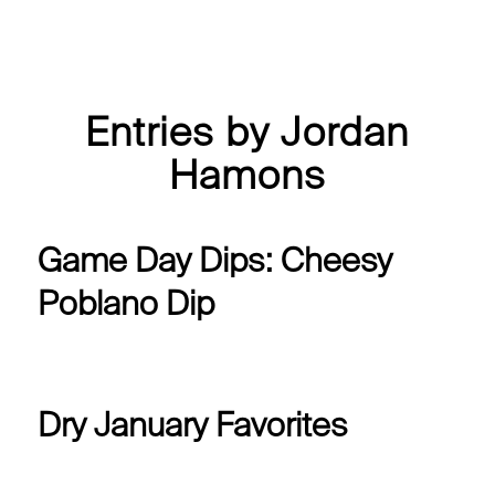
Entries by Jordan
Hamons
Game Day Dips: Cheesy
Poblano Dip
Dry January Favorites