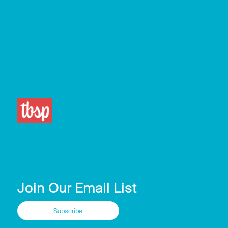
Join Our Email List
Subscribe