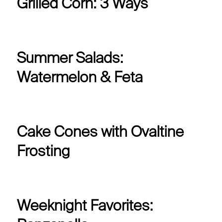
Grilled Corn: 3 Ways
Summer Salads:
Watermelon & Feta
Cake Cones with Ovaltine
Frosting
Weeknight Favorites: