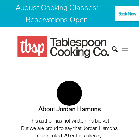
August Cooking Classes:
Book Now
Reservations Open
About
Jordan Hamons
This author has not written his bio yet.
But we are proud to say that
Jordan Hamons
contributed 29 entries already.