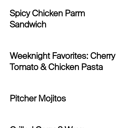
Spicy Chicken Parm
Sandwich
Weeknight Favorites: Cherry
Tomato & Chicken Pasta
Pitcher Mojitos