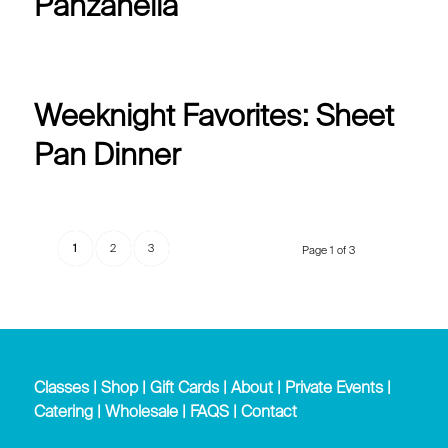
Panzanella
Weeknight Favorites: Sheet
Pan Dinner
1
2
3
Page 1 of 3
Classes
|
Shop
|
Gift Cards
|
About
|
Private Events
|
Catering
|
Wholesale
|
FAQS
|
Contact