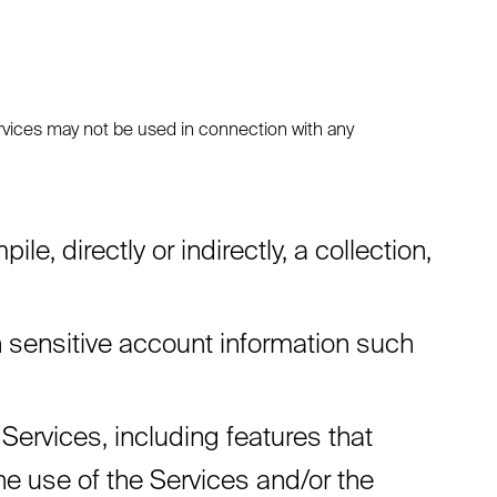
rvices may not be used in connection with any
e, directly or indirectly, a collection,
rn sensitive account information such
 Services, including features that
the use of the Services and/or the