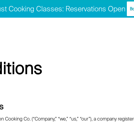
st Cooking Classes: Reservations Open
Bo
itions
s
Cooking Co. (“Company,” “we,” “us,” “our”), a company registered