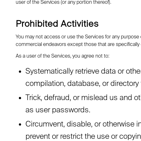
user of the Services (or any portion thereof).
Prohibited Activities
You may not access or use the Services for any purpose o
commercial endeavors except those that are specifically
As a user of the Services, you agree not to:
Systematically retrieve data or other
compilation, database, or directory
Trick, defraud, or mislead us and o
as user passwords.
Circumvent, disable, or otherwise in
prevent or restrict the use or copyi