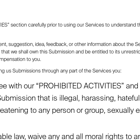
” section carefully prior to using our Services to understand th
t, suggestion, idea, feedback, or other information about the Ser
 that we shall own this Submission and be entitled to its unrestr
mpensation to you.
g us Submissions through any part of the Services you:
ee with our “PROHIBITED ACTIVITIES” and wil
ubmission that is illegal, harassing, hatefu
reatening to any person or group, sexually exp
able law, waive any and all moral rights to