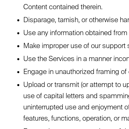
Content contained therein.
Disparage, tarnish, or otherwise har
Use any information obtained from 
Make improper use of our support s
Use the Services in a manner incons
Engage in unauthorized framing of o
Upload or transmit (or attempt to up
use of capital letters and spamming 
uninterrupted use and enjoyment of t
features, functions, operation, or 