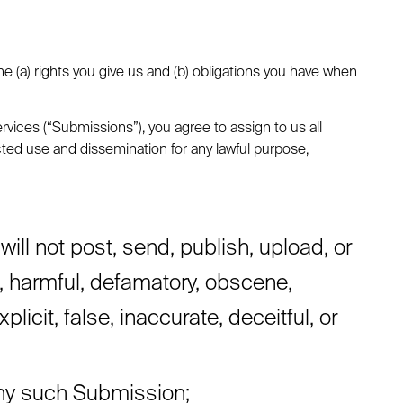
e (a) rights you give us and (b) obligations you have when
vices (“Submissions”), you agree to assign to us all
icted use and dissemination for any lawful purpose,
l not post, send, publish, upload, or
l, harmful, defamatory, obscene,
licit, false, inaccurate, deceitful, or
 any such Submission;