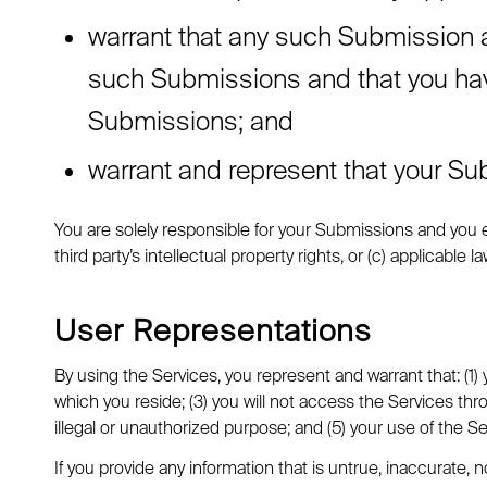
warrant that any such Submission ar
such Submissions and that you have 
Submissions; and
warrant and represent that your Sub
You are solely responsible for your Submissions and you ex
third party’s intellectual property rights, or (c) applicable la
User Representations
By using the Services, you represent and warrant that: (1)
which you reside; (3) you will not access the Services th
illegal or unauthorized purpose; and (5) your use of the Ser
If you provide any information that is untrue, inaccurate,