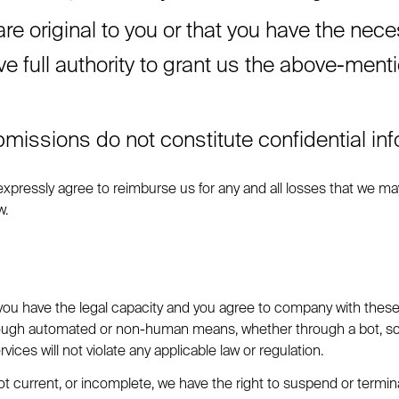
e original to you or that you have the nece
full authority to grant us the above-mention
missions do not constitute confidential inf
pressly agree to reimburse us for any and all losses that we may 
w.
 you have the legal capacity and you agree to company with these L
rough automated or non-human means, whether through a bot, scrip
vices will not violate any applicable law or regulation.
 not current, or incomplete, we have the right to suspend or termi