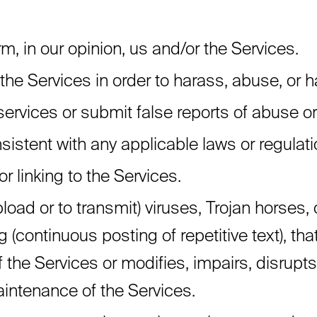
m, in our opinion, us and/or the Services.
the Services in order to harass, abuse, or 
ervices or submit false reports of abuse o
istent with any applicable laws or regulati
r linking to the Services.
load or to transmit) viruses, Trojan horses, 
(continuous posting of repetitive text), that
he Services or modifies, impairs, disrupts, a
maintenance of the Services.