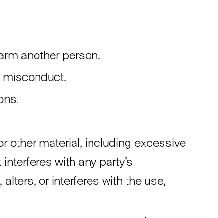
harm another person.
r misconduct.
ons.
or other material, including excessive
 interferes with any party’s
lters, or interferes with the use,