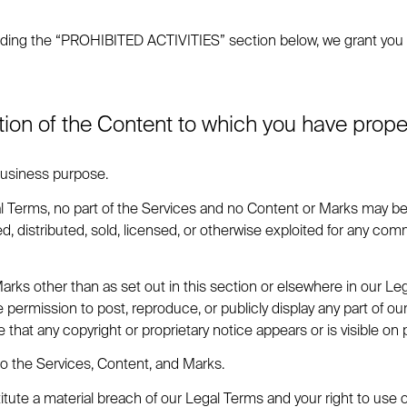
ding the “PROHIBITED ACTIVITIES” section below, we grant you a 
tion of the Content to which you have prop
 business purpose.
gal Terms, no part of the Services and no Content or Marks may b
ed, distributed, sold, licensed, or otherwise exploited for any c
Marks other than as set out in this section or elsewhere in our Le
he permission to post, reproduce, or publicly display any part of 
 that any copyright or proprietary notice appears or is visible on 
to the Services, Content, and Marks.
titute a material breach of our Legal Terms and your right to use 