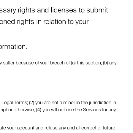
ssary rights and licenses to submit
ed rights in relation to your
ormation.
suffer because of your breach of (a) this section, (b) any
egal Terms; (2) you are not a minor in the jurisdiction in
t or otherwise; (4) you will not use the Services for any
nate your account and refuse any and all correct or future