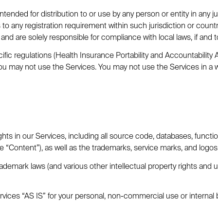
tended for distribution to or use by any person or entity in any j
s to any registration requirement within such jurisdiction or cou
and are solely responsible for compliance with local laws, if and t
ific regulations (Health Insurance Portability and Accountability
 you may not use the Services. You may not use the Services in a 
ghts in our Services, including all source code, databases, function
he “Content”), as well as the trademarks, service marks, and logos
emark laws (and various other intellectual property rights and un
vices “AS IS” for your personal, non-commercial use or internal 