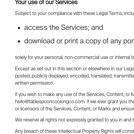
Your use of our Services
Subject to your compliance with these Legal Terms, inclu
access the Services; and
download or print a copy of any por
solely for your personal, non-commercial use or internal
Except as set out in this section or elsewhere in our Le
posted, publicly displayed, encoded, translated, transmitt
written permission.
If you wish to make any use of the Services, Content, or 
hello@tablespooncookingco.com
. If we ever grant you t
or licensors of the Services, Content, or Marks and ensure
We reserve all rights not expressly granted to you in and 
Any breach of these Intellectual Property Rights will cons