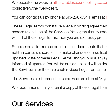
We operate the website
https://tablespooncookingco.c
(collectively, the “Services”).
You can contact us by phone at 513-268-6344, email at
These Legal Terms constitute a legally binding agreement
access to and use of the Services. You agree that by acc
with all of these legal terms, then you are expressly pro
Supplemental terms and conditions or documents that ma
right, in our sole discretion, to make changes or modific
updated” date of these Legal Terms, and you waive any righ
informed of updates. You will be subject to, and will b
the Services after the date such revised Legal Terms are
The Services are intended for users who are at least 18 ye
We recommend that you print a copy of these Legal Terms
Our Services