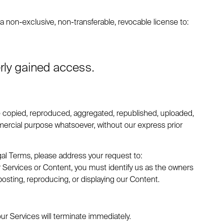
non-exclusive, non-transferable, revocable license to:
erly gained access.
e copied, reproduced, aggregated, republished, uploaded,
ommercial purpose whatsoever, without our express prior
gal Terms, please address your request to:
our Services or Content, you must identify us as the owners
posting, reproducing, or displaying our Content.
our Services will terminate immediately.