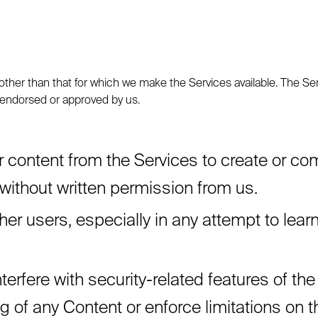
ther than that for which we make the Services available. The Se
 endorsed or approved by us.
 content from the Services to create or compil
 without written permission from us.
ther users, especially in any attempt to lea
terfere with security-related features of the
ng of any Content or enforce limitations on 