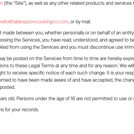
om
(the “Site”), as well as any other related products and services 
hello@tablespooncookingco.com
, or by mail.
 made between you, whether personally or on behalf of an entity 
essing the Services, you have read, understood, and agreed to be
hibited from using the Services and you must discontinue use imme
y be posted on the Services from time to time are hereby expre
ations to these Legal Terms at any time and for any reason. We wi
t to receive specific notice of each such change. It is your respo
e deemed to have been made aware of and have accepted, the chan
 posted.
ars old. Persons under the age of 18 are not permitted to use or r
 for your records.