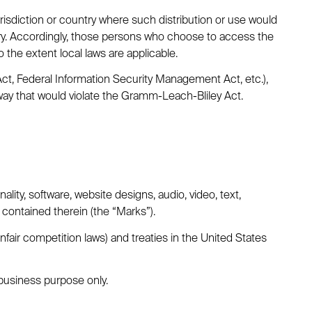
urisdiction or country where such distribution or use would
ntry. Accordingly, those persons who choose to access the
o the extent local laws are applicable.
 Act, Federal Information Security Management Act, etc.),
way that would violate the Gramm-Leach-Bliley Act.
ality, software, website designs, audio, video, text,
 contained therein (the “Marks”).
fair competition laws) and treaties in the United States
business purpose only.