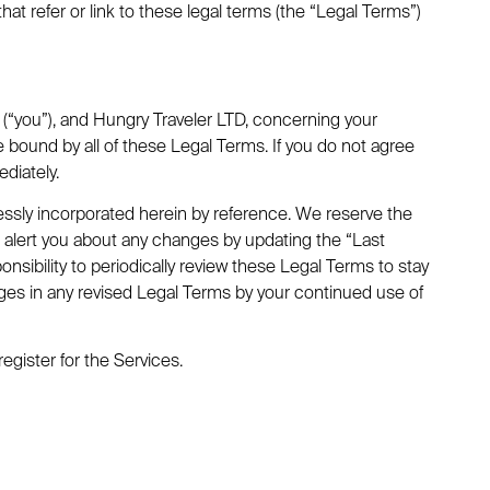
that refer or link to these legal terms (the “Legal Terms”)
(“you”), and Hungry Traveler LTD, concerning your
 bound by all of these Legal Terms. If you do not agree
diately.
ssly incorporated herein by reference. We reserve the
ll alert you about any changes by updating the “Last
nsibility to periodically review these Legal Terms to stay
ges in any revised Legal Terms by your continued use of
egister for the Services.