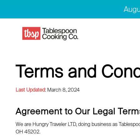
Augu
Terms and Cond
Last Updated
: March 8, 2024
Agreement to Our Legal Term
We are Hungry Traveler LTD, doing business as Tablespoon 
OH 45202.