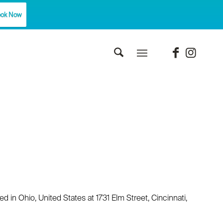
ok Now
 in Ohio, United States at 1731 Elm Street, Cincinnati,