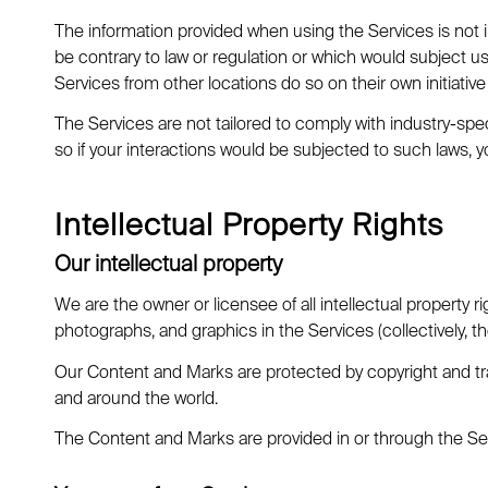
The information provided when using the Services is not in
be contrary to law or regulation or which would subject u
Services from other locations do so on their own initiative 
The Services are not tailored to comply with industry-spec
so if your interactions would be subjected to such laws,
Intellectual Property Rights
Our intellectual property
We are the owner or licensee of all intellectual property ri
photographs, and graphics in the Services (collectively, t
Our Content and Marks are protected by copyright and trad
and around the world.
The Content and Marks are provided in or through the Ser