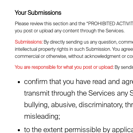
Your Submissions
Please review this section and the “PROHIBITED ACTIVITIES
you post or upload any content through the Services.
Submissions:
By directly sending us any question, commen
intellectual property rights in such Submission. You agree
commercial or otherwise, without acknowledgment or co
You are responsible for what you post or upload:
By sendin
confirm that you have read and agr
transmit through the Services any S
bullying, abusive, discriminatory, th
misleading;
to the extent permissible by applic