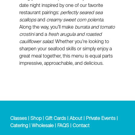
date night inspired by one of our favorite
restaurant pairings:
perfectly seared sea
scallops
and
creamy sweet corn polenta
.
Along the way, you’ll make
burrata and tomato
crostini
and a
fresh arugula and roasted
cauliflower salad
. Whether you’re looking to
sharpen your seafood skills or simply enjoy a
great meal together, this menu is equal parts
impressive, approachable, and delicious.
Classes
|
Shop
|
Gift Cards
|
About
|
Private Events
|
Catering
|
Wholesale
|
FAQS
|
Contact