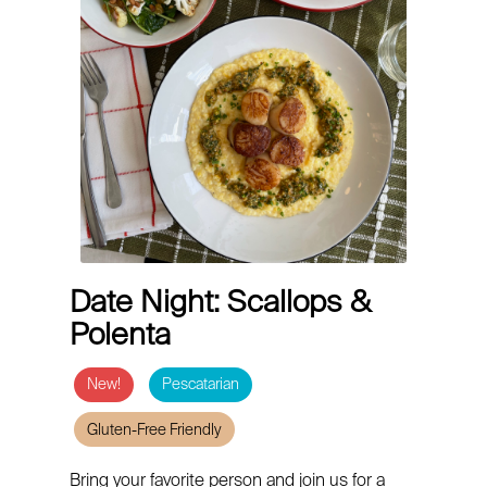
Date Night: Scallops &
Polenta
New!
Pescatarian
Gluten-Free Friendly
Bring your favorite person and join us for a