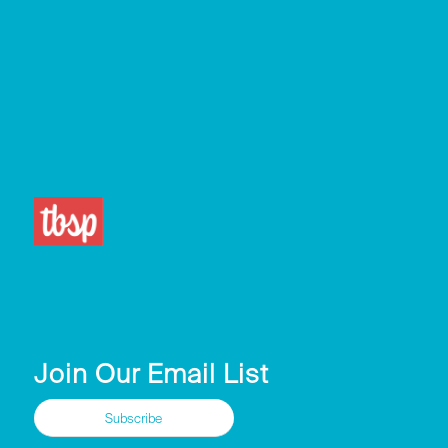
Join Our Email List
Subscribe