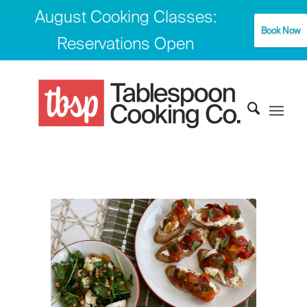
August Cooking Classes:
Book Now
Reservations Open