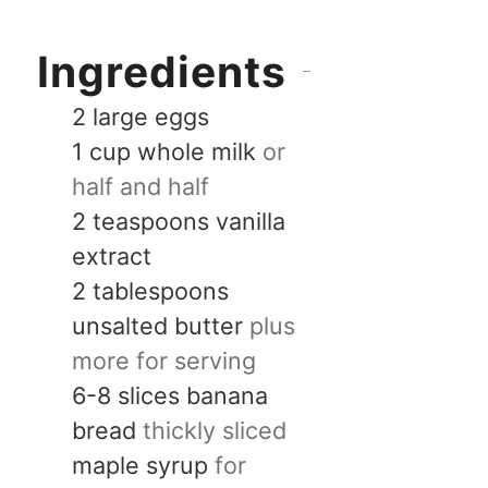
Ingredients
2
large
eggs
1
cup
whole milk
or
half and half
2
teaspoons
vanilla
extract
2
tablespoons
unsalted butter
plus
more for serving
6-8
slices
banana
bread
thickly sliced
maple syrup
for