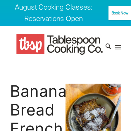
August Cooking Classes:
Book Now
Reservations Open
Banana
Bread
French