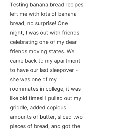
Testing banana bread recipes
left me with lots of banana
bread, no surprise! One
night, I was out with friends
celebrating one of my dear
friends moving states. We
came back to my apartment
to have our last sleepover -
she was one of my
roommates in college, it was
like old times! I pulled out my
griddle, added copious
amounts of butter, sliced two
pieces of bread, and got the