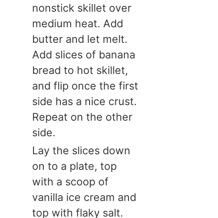
nonstick skillet over
medium heat. Add
butter and let melt.
Add slices of banana
bread to hot skillet,
and flip once the first
side has a nice crust.
Repeat on the other
side.
Lay the slices down
on to a plate, top
with a scoop of
vanilla ice cream and
top with flaky salt.