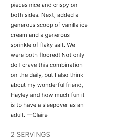
pieces nice and crispy on
both sides. Next, added a
generous scoop of vanilla ice
cream and a generous
sprinkle of flaky salt. We
were both floored! Not only
do I crave this combination
on the daily, but I also think
about my wonderful friend,
Hayley and how much fun it
is to have a sleepover as an
adult. —Claire
2
SERVINGS