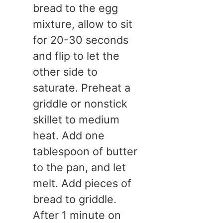
bread to the egg
mixture, allow to sit
for 20-30 seconds
and flip to let the
other side to
saturate. Preheat a
griddle or nonstick
skillet to medium
heat. Add one
tablespoon of butter
to the pan, and let
melt. Add pieces of
bread to griddle.
After 1 minute on