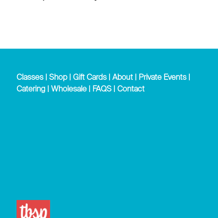
Classes
|
Shop
|
Gift Cards
|
About
|
Private Events
|
Catering
|
Wholesale
|
FAQS
|
Contact