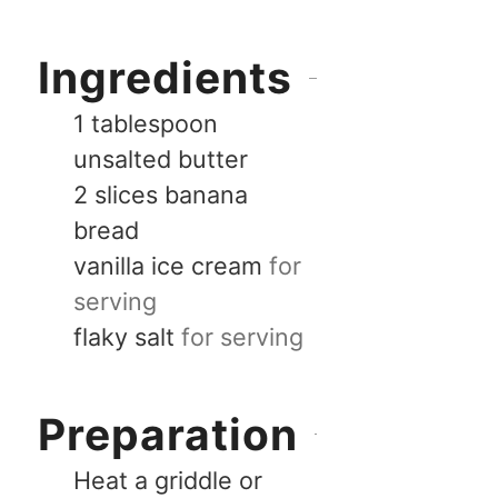
Ingredients
1
tablespoon
unsalted butter
2
slices
banana
bread
vanilla ice cream
for
serving
flaky salt
for serving
Preparation
Heat a griddle or