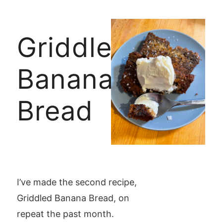
Griddled
Banana
Bread
I’ve made the second recipe,
Griddled Banana Bread, on
repeat the past month.