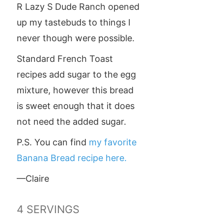
R Lazy S Dude Ranch opened
up my tastebuds to things I
never though were possible.
Standard French Toast
recipes add sugar to the egg
mixture, however this bread
is sweet enough that it does
not need the added sugar.
P.S. You can find
my favorite
Banana Bread recipe here.
—Claire
4
SERVINGS