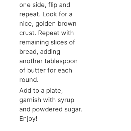
one side, flip and
repeat. Look for a
nice, golden brown
crust. Repeat with
remaining slices of
bread, adding
another tablespoon
of butter for each
round.
Add to a plate,
garnish with syrup
and powdered sugar.
Enjoy!