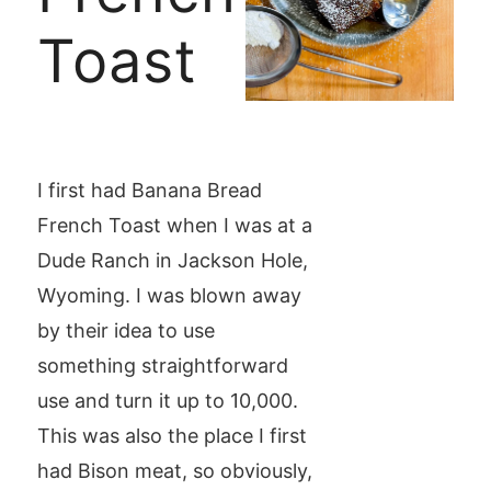
Toast
I first had Banana Bread
French Toast when I was at a
Dude Ranch in Jackson Hole,
Wyoming. I was blown away
by their idea to use
something straightforward
use and turn it up to 10,000.
This was also the place I first
had Bison meat, so obviously,