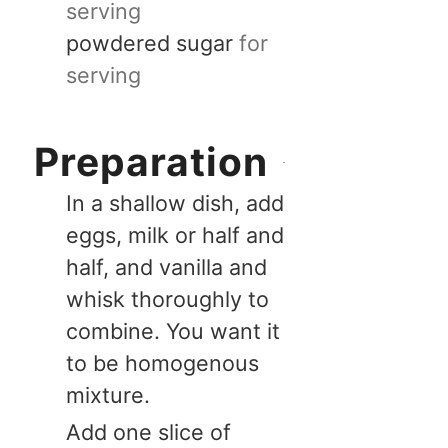
serving
powdered sugar
for
serving
Preparation
In a shallow dish, add
eggs, milk or half and
half, and vanilla and
whisk thoroughly to
combine. You want it
to be homogenous
mixture.
Add one slice of