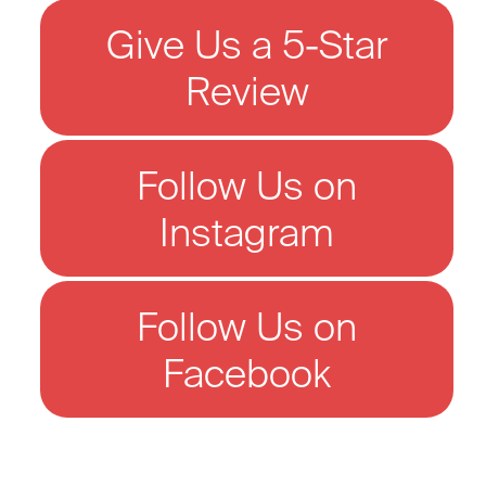
Give Us a 5-Star
Review
Follow Us on
Instagram
Follow Us on
Facebook