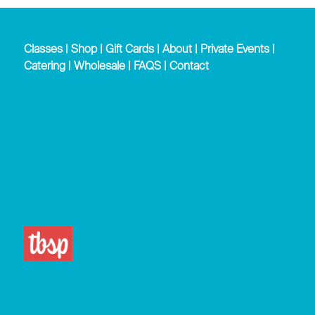
Classes
|
Shop
|
Gift Cards
|
About
|
Private Events
|
Catering
|
Wholesale
|
FAQS
|
Contact