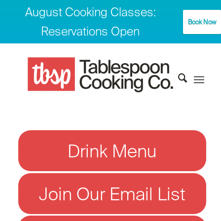
August Cooking Classes:
Book Now
Reservations Open
Drink Menu
Join Our Email List