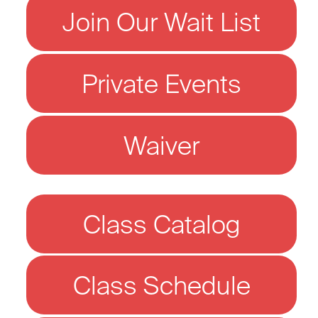
Join Our Wait List
Private Events
Waiver
Class Catalog
Class Schedule