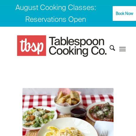
August Cooking Classes:
Book Now
Reservations Open