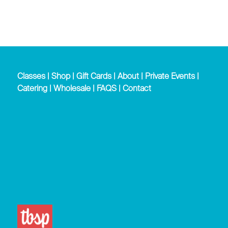
Classes
|
Shop
|
Gift Cards
|
About
|
Private Events
|
Catering
|
Wholesale
|
FAQS
|
Contact