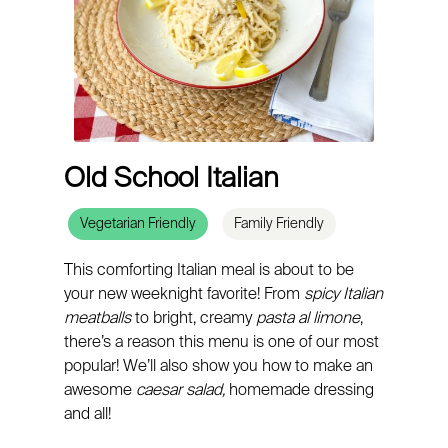
Old School Italian
Vegetarian Friendly
Family Friendly
This comforting Italian meal is about to be
your new weeknight favorite! From
spicy Italian
meatballs
to bright, creamy
pasta al limone
,
there’s a reason this menu is one of our most
popular! We’ll also show you how to make an
awesome
caesar salad,
homemade dressing
and all!