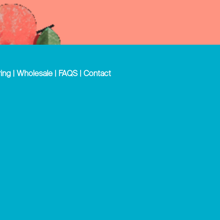
ing
|
Wholesale
|
FAQS
|
Contact