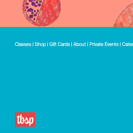
Classes
|
Shop
|
Gift Cards
|
About
|
Private Events
|
Cater