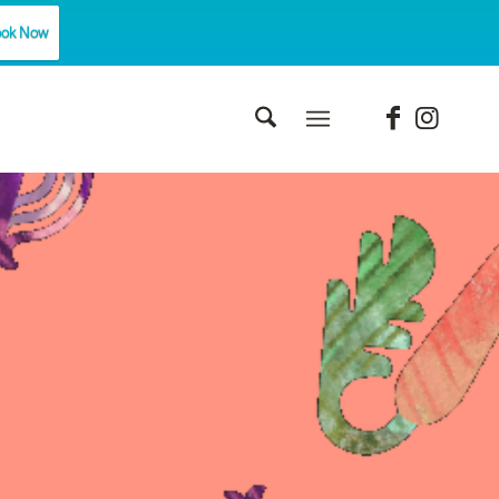
ok Now