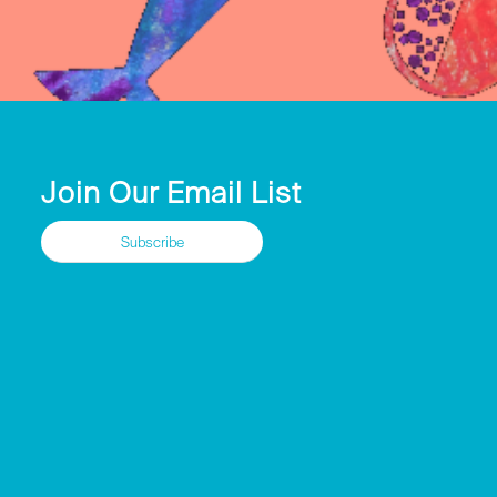
Join Our Email List
Subscribe