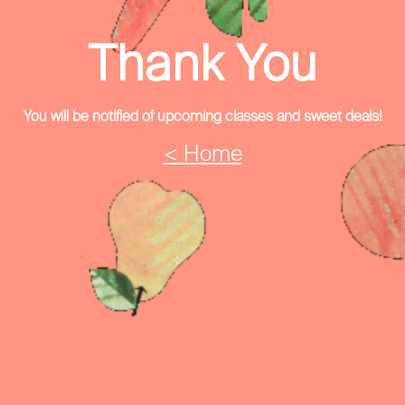
Thank You
You will be notified of upcoming classes and sweet deals!
< Home