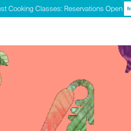
st Cooking Classes: Reservations Open
Bo