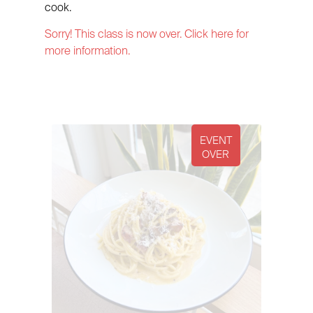
cook.
Sorry! This class is now over. Click here for
more information.