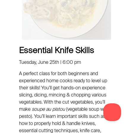
Essential Knife Skills
Tuesday, June 25th | 6:00 pm
A perfect class for both beginners and
experienced home cooks ready to level up
their skills! You’ll get hands-on experience
slicing, dicing, mincing & chopping various
vegetables. With the cut vegetables, you’ll
make
soupe au pistou
(vegetable soup with
pesto). You’ll learn important skills such as:
how to properly hold & handle knives,
essential cutting techniques, knife care,