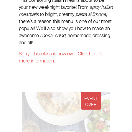
This comforting Italian meal is about to be
your new weeknight favorite! From
spicy Italian
meatballs
to bright, creamy
pasta al limone
,
there’s a reason this menu is one of our most
popular! We’ll also show you how to make an
awesome
caesar salad,
homemade dressing
and all!
Sorry! This class is now over. Click here for
more information.