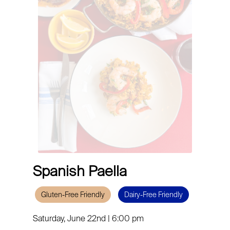
Spanish Paella
Gluten-Free Friendly
Dairy-Free Friendly
Saturday, June 22nd | 6:00 pm