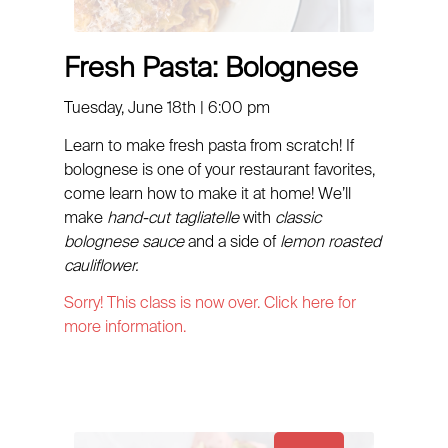
Fresh Pasta: Bolognese
Tuesday, June 18th | 6:00 pm
Learn to make fresh pasta from scratch! If
bolognese is one of your restaurant favorites,
come learn how to make it at home! We’ll
make
hand-cut tagliatelle
with
classic
bolognese sauce
and a side of
lemon roasted
cauliflower.
Sorry! This class is now over. Click here for
more information.