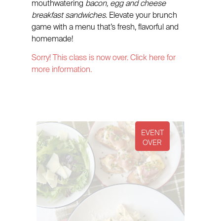
mouthwatering
bacon, egg and cheese
breakfast sandwiches
. Elevate your brunch
game with a menu that’s fresh, flavorful and
homemade!
Sorry! This class is now over. Click here for
more information.