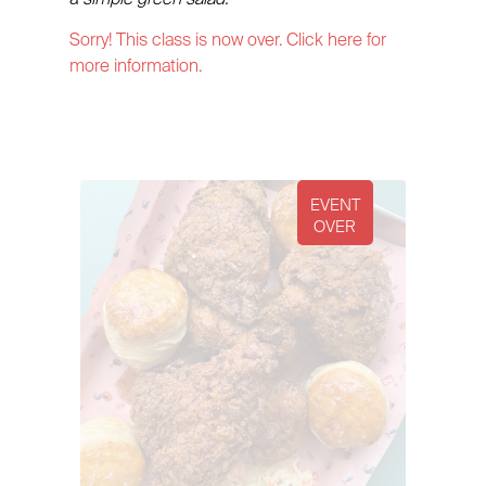
Sorry! This class is now over. Click here for
more information.