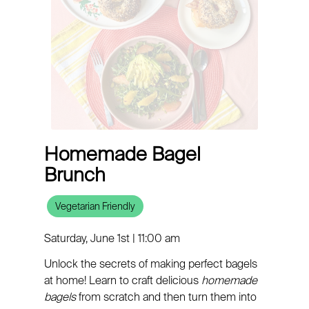
Homemade Bagel
Brunch
Vegetarian Friendly
Saturday, June 1st | 11:00 am
Unlock the secrets of making perfect bagels
at home! Learn to craft delicious
homemade
bagels
from scratch and then turn them into