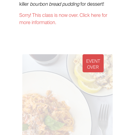
killer
bourbon bread pudding
for dessert!
Sorry! This class is now over. Click here for
more information.