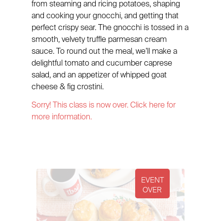
from steaming and ricing potatoes, shaping
and cooking your gnocchi, and getting that
perfect crispy sear. The gnocchi is tossed in a
smooth, velvety truffle parmesan cream
sauce. To round out the meal, we’ll make a
delightful tomato and cucumber caprese
salad, and an appetizer of whipped goat
cheese & fig crostini.
Sorry! This class is now over. Click here for
more information.