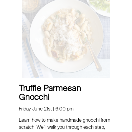
Truffle Parmesan
Gnocchi
Friday, June 21st | 6:00 pm
Learn how to make
handmade
gnocchi
from
scratch! We’ll walk you through each step,