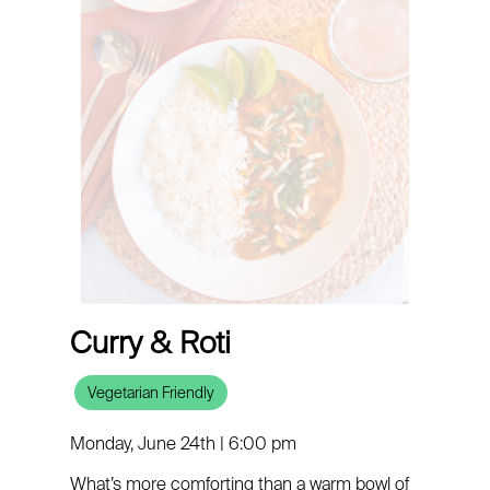
Curry & Roti
Vegetarian Friendly
Monday, June 24th | 6:00 pm
What’s more comforting than a warm bowl of