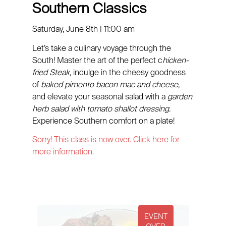
Southern Classics
Saturday, June 8th | 11:00 am
Let’s take a culinary voyage through the
South! Master the art of the perfect c
hicken-
fried Steak
, indulge in the cheesy goodness
of
baked pimento bacon mac and cheese
,
and elevate your seasonal salad with a
garden
herb salad with tomato shallot dressing
.
Experience Southern comfort on a plate!
Sorry! This class is now over. Click here for
more information.