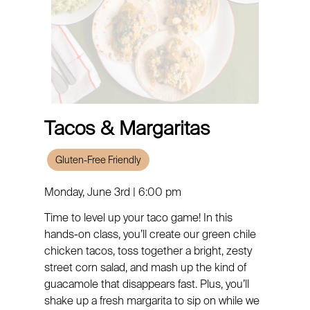
Tacos & Margaritas
Gluten-Free Friendly
Monday, June 3rd | 6:00 pm
Time to level up your taco game! In this
hands-on class, you’ll create our green chile
chicken tacos, toss together a bright, zesty
street corn salad, and mash up the kind of
guacamole that disappears fast. Plus, you’ll
shake up a fresh margarita to sip on while we