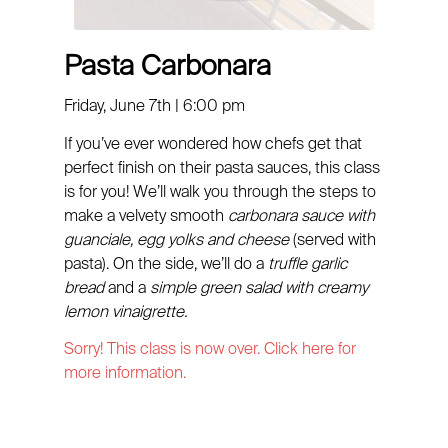
Pasta Carbonara
Friday, June 7th | 6:00 pm
If you’ve ever wondered how chefs get that
perfect finish on their pasta sauces, this class
is for you! We’ll walk you through the steps to
make a velvety smooth
carbonara sauce with
guanciale, egg yolks and cheese
(served with
pasta). On the side, we’ll do a
truffle garlic
bread
and a
simple green salad with creamy
lemon vinaigrette.
Sorry! This class is now over. Click here for
more information.