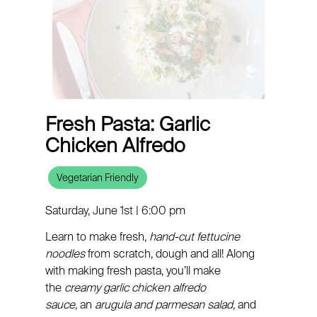
Fresh Pasta: Garlic
Chicken Alfredo
Vegetarian Friendly
Saturday, June 1st | 6:00 pm
Learn to make fresh,
hand-cut fettucine
noodles
from scratch, dough and all! Along
with making fresh pasta, you’ll make
the
creamy garlic chicken alfredo
sauce,
an
arugula and parmesan salad,
and