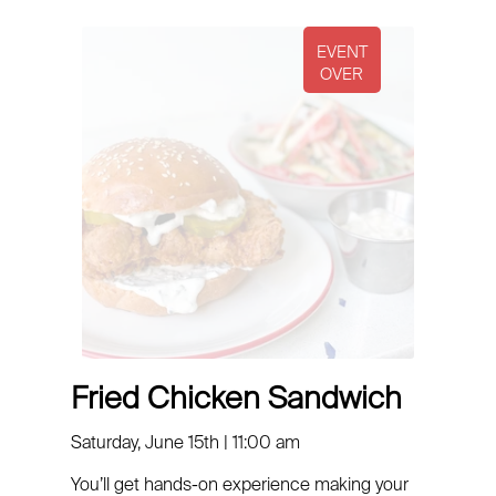
Fried Chicken Sandwich
Saturday, June 15th | 11:00 am
You’ll get hands-on experience making your