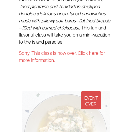
fried plantains and Trinidadian chickpea
doubles (delicious open-faced sandwiches
made with pillowy soft baras—flat fried breads
—filled with curried chickpeas)
. This fun and
flavorful class will take you on a mini-vacation
to the island paradise!
Sorry! This class is now over. Click here for
more information.