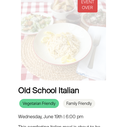
Old School Italian
Vegetarian Friendly
Family Friendly
Wednesday, June 19th | 6:00 pm