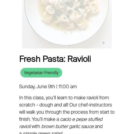
Fresh Pasta: Ravioli
Vegetarian Friendly
Sunday, June 9th | 11:00 am
In this class, you’ll learn to make ravioli from
scratch – dough and all! Our chef-instructors
will walk you through the process from start to
finish. You’ll make a
cacio e pepe stuffed
ravioli
with
brown butter garlic sauce
and
a
simple green salad.