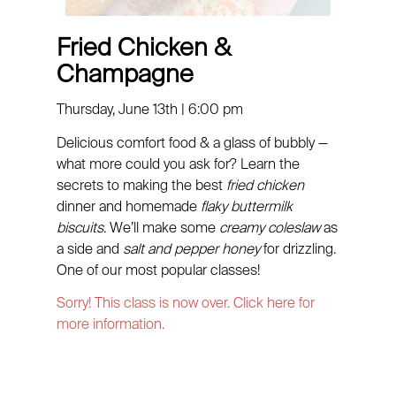
Fried Chicken &
Champagne
Thursday, June 13th | 6:00 pm
Delicious comfort food & a glass of bubbly —
what more could you ask for? Learn the
secrets to making the best
fried chicken
dinner and homemade
flaky buttermilk
biscuits
. We’ll make some
creamy coleslaw
as
a side and
salt and pepper honey
for drizzling.
One of our most popular classes!
Sorry! This class is now over. Click here for
more information.