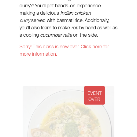
curry?! You’ll get hands-on experience
making a delicious
Indian chicken
curry
served with basmati rice. Additionally,
you’ll also learn to make
roti
by hand as well as
a cooling
cucumber raita
on the side.
Sorry! This class is now over. Click here for
more information.