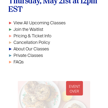
Thursday, May 21st at 12pm
EST
►
View All Upcoming Classes
►
Join the Waitlist
►
Pricing & Ticket Info
►
Cancellation Policy
►
About Our Classes
►
Private Classes
►
FAQs