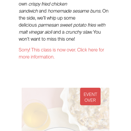
own
crispy fried chicken
sandwich
and
homemade sesame buns.
On
the side, we’ll whip up some
delicious
parmesan sweet potato fries with
malt vinegar aioli
and a
crunchy slaw.
You
won’t want to miss this one!
Sorry! This class is now over. Click here for
more information.