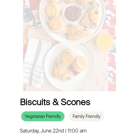
Biscuits & Scones
Vegetarian Friendly
Family Friendly
Saturday, June 22nd | 11:00 am