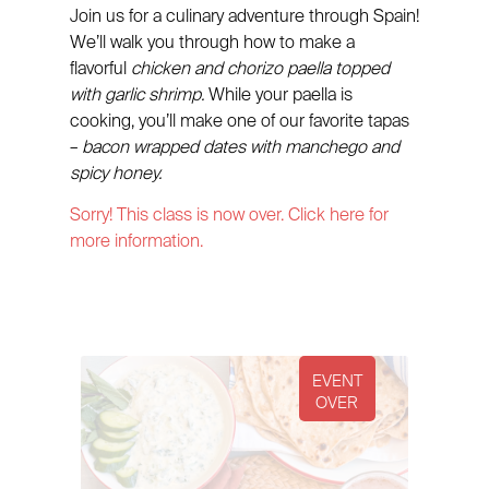
Join us for a culinary adventure through Spain!
We’ll walk you through how to make a
flavorful
chicken and chorizo paella topped
with garlic shrimp.
While your paella is
cooking, you’ll make one of our favorite tapas
–
bacon wrapped dates with manchego and
spicy honey.
Sorry! This class is now over. Click here for
more information.