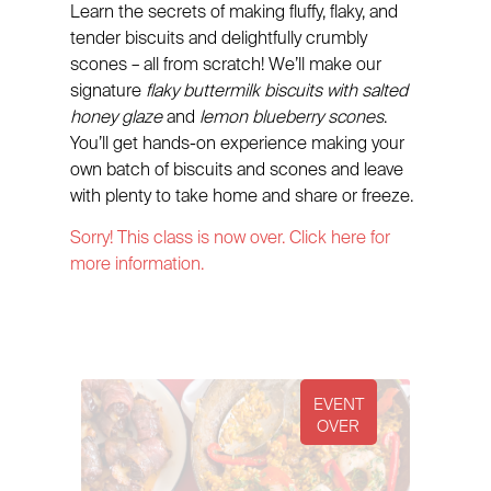
Learn the secrets of making fluffy, flaky, and
tender biscuits and delightfully crumbly
scones – all from scratch! We’ll make our
signature
flaky buttermilk biscuits with salted
honey glaze
and
lemon blueberry scones
.
You’ll get hands-on experience making your
own batch of biscuits and scones and leave
with plenty to take home and share or freeze.
Sorry! This class is now over. Click here for
more information.