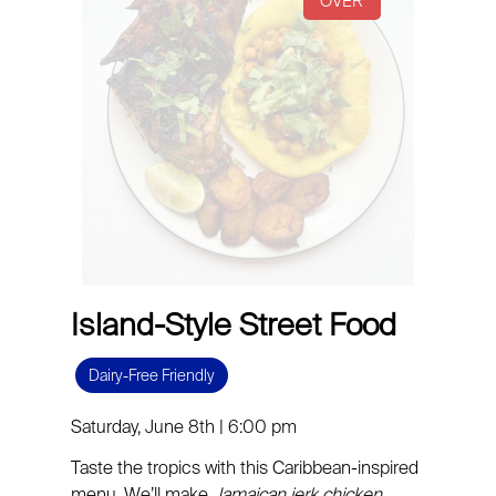
Island-Style Street Food
Dairy-Free Friendly
Saturday, June 8th | 6:00 pm
Taste the tropics with this Caribbean-inspired
menu. We’ll make
Jamaican
jerk chicken
,