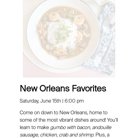
New Orleans Favorites
Saturday, June 15th | 6:00 pm
Come on down to New Orleans, home to
some of the most vibrant dishes around! You’ll
learn to make
gumbo with bacon, andouille
sausage, chicken, crab and shrimp.
Plus, a