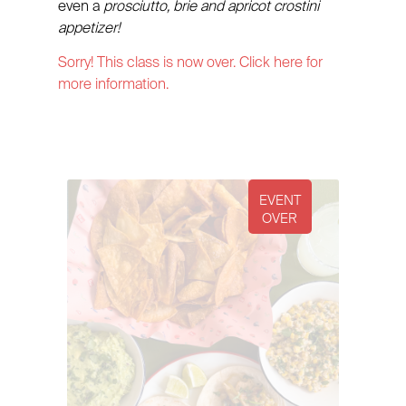
even a
prosciutto, brie and apricot crostini
appetizer!
Sorry! This class is now over. Click here for
more information.