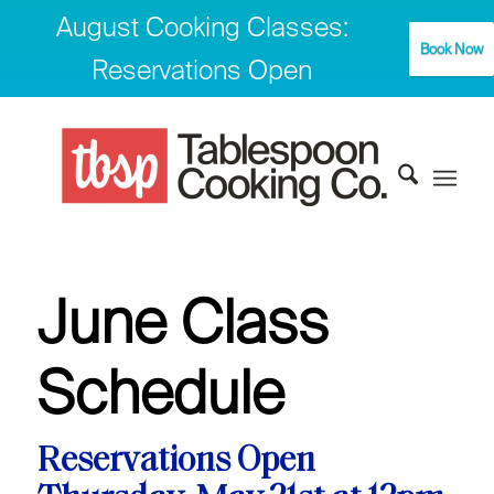
August Cooking Classes:
Book Now
Reservations Open
June Class
Schedule
Reservations Open